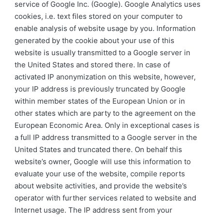
service of Google Inc. (Google). Google Analytics uses
cookies, i.e. text files stored on your computer to
enable analysis of website usage by you. Information
generated by the cookie about your use of this
website is usually transmitted to a Google server in
the United States and stored there. In case of
activated IP anonymization on this website, however,
your IP address is previously truncated by Google
within member states of the European Union or in
other states which are party to the agreement on the
European Economic Area. Only in exceptional cases is
a full IP address transmitted to a Google server in the
United States and truncated there. On behalf this
website’s owner, Google will use this information to
evaluate your use of the website, compile reports
about website activities, and provide the website’s
operator with further services related to website and
Internet usage. The IP address sent from your