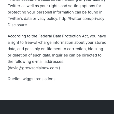
Twitter as well as your rights and setting options for
protecting your personal information can be found in
Twitter’s data privacy policy: http://twitter.com/privacy
Disclosure
According to the Federal Data Protection Act, you have
a right to free-of-charge information about your stored
data, and possibly entitlement to correction, blocking
or deletion of such data. Inquiries can be directed to
the following e-mail addresses:
(david@growsocialnow.com )
Quelle: twiggs translations