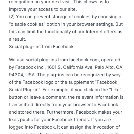
recognition on your next visit. This allows us to
improve your access to our site.
(2) You can prevent storage of cookies by choosing a
“disable cookies” option in your browser settings. But
this can limit the functionality of our Internet offers as
a result.
Social plug-ins from Facebook
We use social plug-ins from facebook.com, operated
by Facebook Inc., 1601 S. California Ave, Palo Alto, CA
94304, USA. The plug-ins can be recognized by way
of the Facebook logo or the supplement “Facebook
Social Plug-in”. For example, if you click on the “Like”
button or leave a comment, the relevant information is
transmitted directly from your browser to Facebook
and stored there. Furthermore, Facebook makes your
likes public for your Facebook friends. If you are
logged into Facebook, it can assign the invocation of