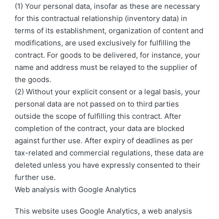
(1) Your personal data, insofar as these are necessary
for this contractual relationship (inventory data) in
terms of its establishment, organization of content and
modifications, are used exclusively for fulfilling the
contract. For goods to be delivered, for instance, your
name and address must be relayed to the supplier of
the goods.
(2) Without your explicit consent or a legal basis, your
personal data are not passed on to third parties
outside the scope of fulfilling this contract. After
completion of the contract, your data are blocked
against further use. After expiry of deadlines as per
tax-related and commercial regulations, these data are
deleted unless you have expressly consented to their
further use.
Web analysis with Google Analytics
This website uses Google Analytics, a web analysis