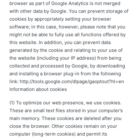
browser as part of Google Analytics is not merged
with other data by Google. You can prevent storage of
cookies by appropriately setting your browser
software; in this case, however, please note that you
might not be able to fully use all functions offered by
this website. In addition, you can prevent data
generated by the cookie and relating to your use of
the website (including your IP address) from being
collected and processed by Google, by downloading
and installing a browser plug-in from the following
link: http://tools.google.com/dlpage/gaoptout?hl=en
Information about cookies
(1) To optimize our web presence, we use cookies.
These are small text files stored in your computer’s
main memory. These cookies are deleted after you
close the browser. Other cookies remain on your
computer (long-term cookies) and permit its