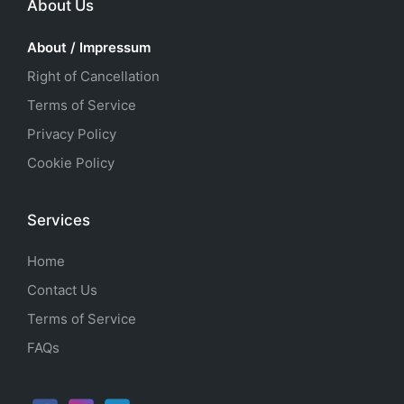
About Us
About / Impressum
Right of Cancellation
Terms of Service
Privacy Policy
Cookie Policy
Services
Home
Contact Us
Terms of Service
FAQs