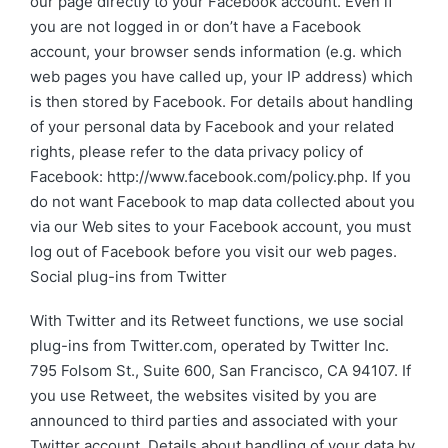
our page directly to your Facebook account. Even if
you are not logged in or don’t have a Facebook
account, your browser sends information (e.g. which
web pages you have called up, your IP address) which
is then stored by Facebook. For details about handling
of your personal data by Facebook and your related
rights, please refer to the data privacy policy of
Facebook: http://www.facebook.com/policy.php. If you
do not want Facebook to map data collected about you
via our Web sites to your Facebook account, you must
log out of Facebook before you visit our web pages.
Social plug-ins from Twitter
With Twitter and its Retweet functions, we use social
plug-ins from Twitter.com, operated by Twitter Inc.
795 Folsom St., Suite 600, San Francisco, CA 94107. If
you use Retweet, the websites visited by you are
announced to third parties and associated with your
Twitter account. Details about handling of your data by