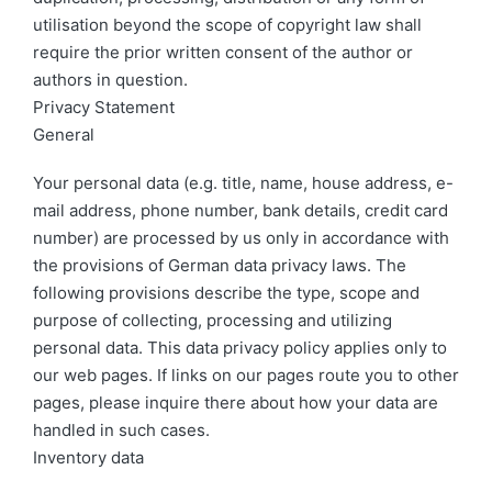
utilisation beyond the scope of copyright law shall
require the prior written consent of the author or
authors in question.
Privacy Statement
General
Your personal data (e.g. title, name, house address, e-
mail address, phone number, bank details, credit card
number) are processed by us only in accordance with
the provisions of German data privacy laws. The
following provisions describe the type, scope and
purpose of collecting, processing and utilizing
personal data. This data privacy policy applies only to
our web pages. If links on our pages route you to other
pages, please inquire there about how your data are
handled in such cases.
Inventory data