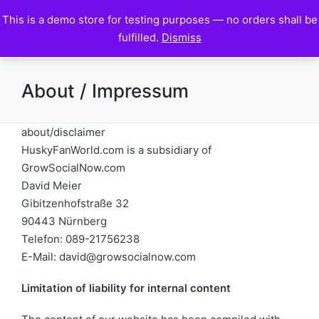
This is a demo store for testing purposes — no orders shall be
HuskyFanWorld
fulfilled.
Dismiss
About / Impressum
about/disclaimer
HuskyFanWorld.com is a subsidiary of
GrowSocialNow.com
David Meier
Gibitzenhofstraße 32
90443 Nürnberg
Telefon: 089-21756238
E-Mail: david@growsocialnow.com
Limitation of liability for internal content