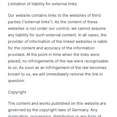
Limitation of liability for external links
Our website contains links to the websites of third
parties (“external links”). As the content of these
websites is not under our control, we cannot assume
any liability for such external content. In all cases, the
provider of information of the linked websites is liable
for the content and accuracy of the information
provided. At the point in time when the links were
placed, no infringements of the law were recognisable
to us. As soon as an infringement of the law becomes
known to us, we will immediately remove the link in
question.
Copyright
The content and works published on this website are
governed by the copyright laws of Germany. Any
duplication, processing, distribution or any form of