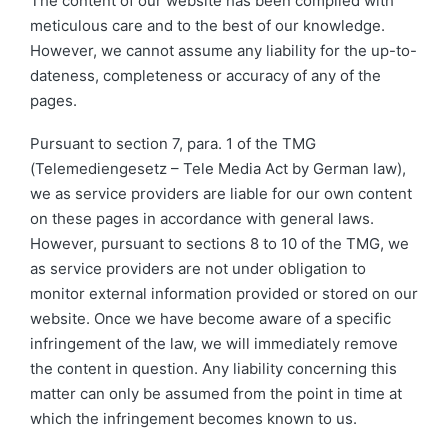
The content of our website has been compiled with
meticulous care and to the best of our knowledge.
However, we cannot assume any liability for the up-to-
dateness, completeness or accuracy of any of the
pages.
Pursuant to section 7, para. 1 of the TMG
(Telemediengesetz – Tele Media Act by German law),
we as service providers are liable for our own content
on these pages in accordance with general laws.
However, pursuant to sections 8 to 10 of the TMG, we
as service providers are not under obligation to
monitor external information provided or stored on our
website. Once we have become aware of a specific
infringement of the law, we will immediately remove
the content in question. Any liability concerning this
matter can only be assumed from the point in time at
which the infringement becomes known to us.