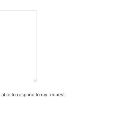
e able to respond to my request