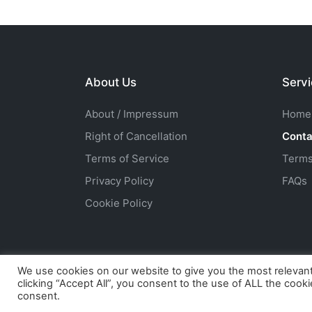
About Us
Serv
About / Impressum
Home
Right of Cancellation
Conta
Terms of Service
Terms
Privacy Policy
FAQs
Cookie Policy
We use cookies on our website to give you the most relevan
clicking “Accept All”, you consent to the use of ALL the cook
Copyright 2026 — HuskyFanW
consent.