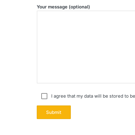
Your message (optional)
I agree that my data will be stored to b