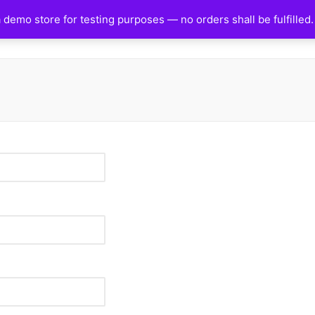
a demo store for testing purposes — no orders shall be fulfilled
HOME
SHOP