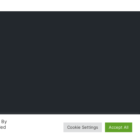
. By
led
Cookie Settings
Accept All
fordable business solutions
.