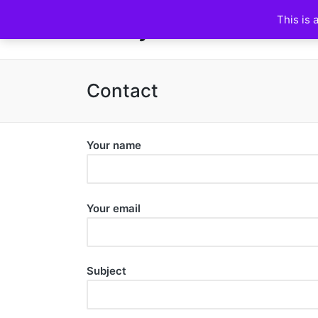
This is 
HuskyFanWorld
Contact
Your name
Your email
Subject