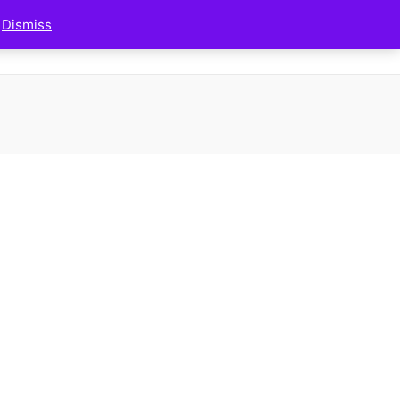
.
Dismiss
FAQS
MY ACCOUNT
MY CART