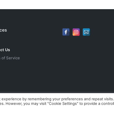
ices
ct Us
 of Service
t experience by remembering your preferences and repeat visits
ies. However, you may visit "Cookie Settings" to provide a control
orld. All rights reserved. Webdesign by
Dives-Consulting - af