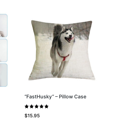
“FastHusky” – Pillow Case
Rated
5.00
$
15.95
out of 5