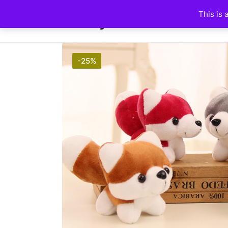
This is 
HuskyFanWorld
-25%