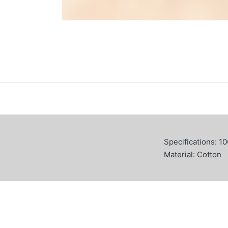
Specifications: 1
Material: Cotton