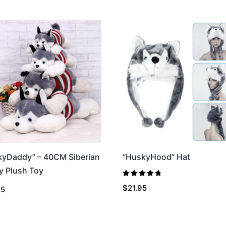
kyDaddy” – 40CM Siberian
“HuskyHood” Hat
y Plush Toy
Rated
4.86
$
21.95
95
out of 5