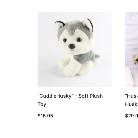
“CuddleHusky” – Soft Plush
“Hus
Toy
Husk
$
16.95
$
29.