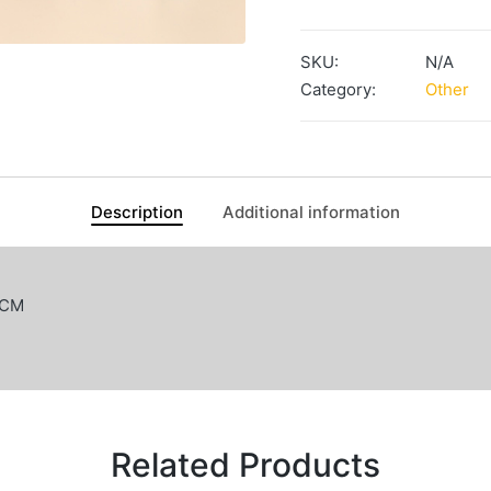
/
Keychain
SKU:
N/A
quantity
Category:
Other
Description
Additional information
0CM
Related Products